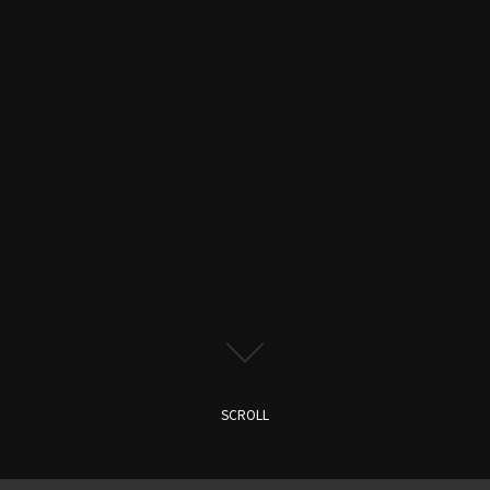
SCROLL